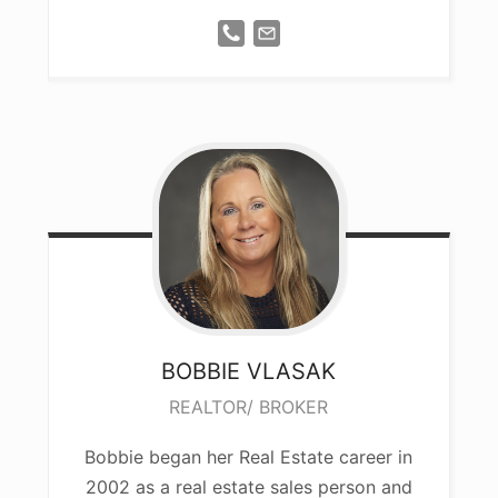
BOBBIE
VLASAK
REALTOR/ BROKER
Bobbie began her Real Estate career in
2002 as a real estate sales person and