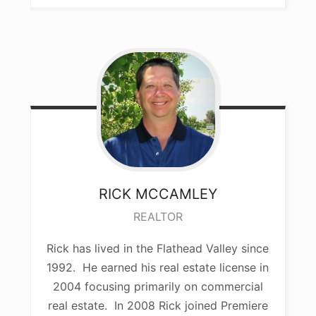
RICK
MCCAMLEY
REALTOR
Rick has lived in the Flathead Valley since
1992. He earned his real estate license in
2004 focusing primarily on commercial
real estate. In 2008 Rick joined Premiere