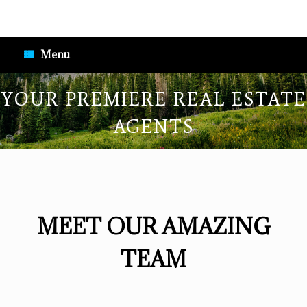
Skip
to
content
Menu
YOUR PREMIERE REAL ESTATE
AGENTS
MEET OUR AMAZING
TEAM