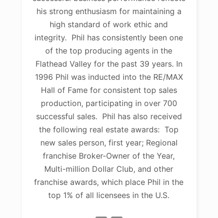
his strong enthusiasm for maintaining a
high standard of work ethic and
integrity. Phil has consistently been one
of the top producing agents in the
Flathead Valley for the past 39 years. In
1996 Phil was inducted into the RE/MAX
Hall of Fame for consistent top sales
production, participating in over 700
successful sales. Phil has also received
the following real estate awards: Top
new sales person, first year; Regional
franchise Broker-Owner of the Year,
Multi-million Dollar Club, and other
franchise awards, which place Phil in the
top 1% of all licensees in the U.S.