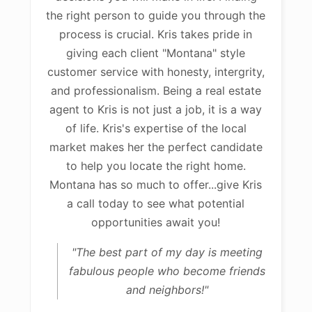
the right person to guide you through the
process is crucial. Kris takes pride in
giving each client "Montana" style
customer service with honesty, intergrity,
and professionalism. Being a real estate
agent to Kris is not just a job, it is a way
of life. Kris's expertise of the local
market makes her the perfect candidate
to help you locate the right home.
Montana has so much to offer...give Kris
a call today to see what potential
opportunities await you!
"The best part of my day is meeting
fabulous people who become friends
and neighbors!"