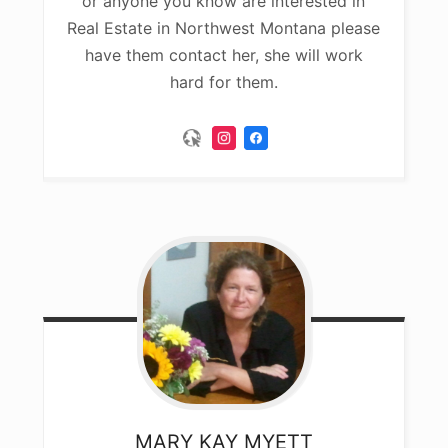
or anyone you know are interested in
Real Estate in Northwest Montana please
have them contact her, she will work
hard for them.
MARY KAY
MYETT