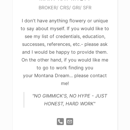
BROKER/ CRS/ GRI/ SFR
I don't have anything flowery or unique
to say about myself. If you would like to
see my list of credentials, education,
successes, references, etc.- please ask
and I would be happy to provide them.
On the other hand, if you would like me
to go to work finding you
your Montana Dream... please contact
me!
"NO GIMMICK'S, NO HYPE - JUST
HONEST, HARD WORK"