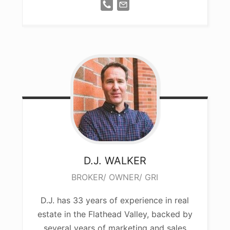
D.J.
WALKER
BROKER/ OWNER/ GRI
D.J. has 33 years of experience in real
estate in the Flathead Valley, backed by
several years of marketing and sales