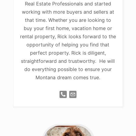
Real Estate Professionals and started
working with more buyers and sellers at
that time. Whether you are looking to
buy your first home, vacation home or
rental property, Rick looks forward to the
opportunity of helping you find that
perfect property. Rick is diligent,
straightforward and trustworthy. He will
do everything possible to ensure your
Montana dream comes true.