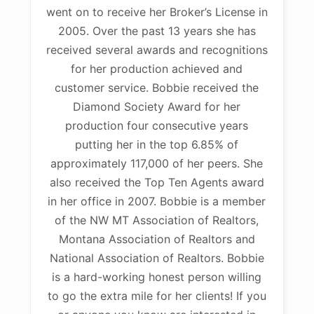
went on to receive her Broker’s License in
2005. Over the past 13 years she has
received several awards and recognitions
for her production achieved and
customer service. Bobbie received the
Diamond Society Award for her
production four consecutive years
putting her in the top 6.85% of
approximately 117,000 of her peers. She
also received the Top Ten Agents award
in her office in 2007. Bobbie is a member
of the NW MT Association of Realtors,
Montana Association of Realtors and
National Association of Realtors. Bobbie
is a hard-working honest person willing
to go the extra mile for her clients! If you