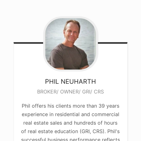
PHIL
NEUHARTH
BROKER/ OWNER/ GRI/ CRS
Phil offers his clients more than 39 years
experience in residential and commercial
real estate sales and hundreds of hours
of real estate education (GRI, CRS). Phil's
successful business performance reflects