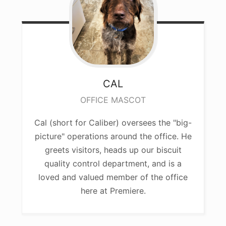
CAL
OFFICE MASCOT
Cal (short for Caliber) oversees the "big-
picture" operations around the office. He
greets visitors, heads up our biscuit
quality control department, and is a
loved and valued member of the office
here at Premiere.