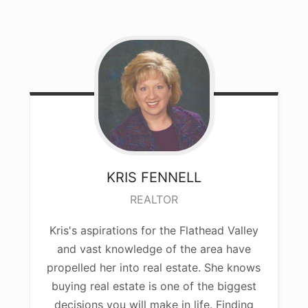
KRIS
FENNELL
REALTOR
Kris's aspirations for the Flathead Valley
and vast knowledge of the area have
propelled her into real estate. She knows
buying real estate is one of the biggest
decisions you will make in life. Finding