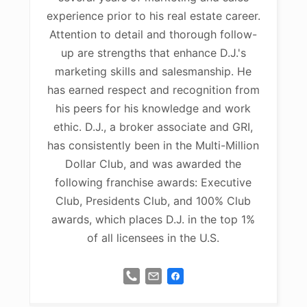
experience prior to his real estate career.
Attention to detail and thorough follow-
up are strengths that enhance D.J.'s
marketing skills and salesmanship. He
has earned respect and recognition from
his peers for his knowledge and work
ethic. D.J., a broker associate and GRI,
has consistently been in the Multi-Million
Dollar Club, and was awarded the
following franchise awards: Executive
Club, Presidents Club, and 100% Club
awards, which places D.J. in the top 1%
of all licensees in the U.S.