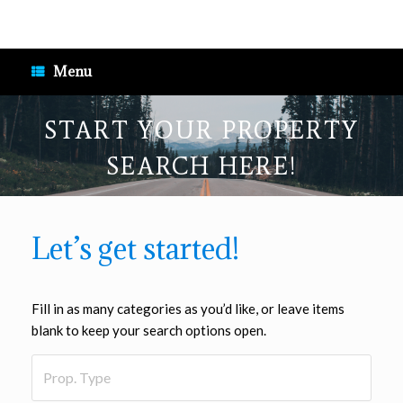
Skip
to
content
Menu
START YOUR PROPERTY
SEARCH HERE!
Let’s get started!
Fill in as many categories as you’d like, or leave items
blank to keep your search options open.