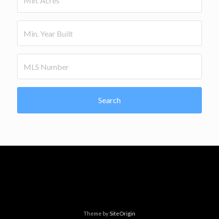
Search
Theme by
SiteOrigin